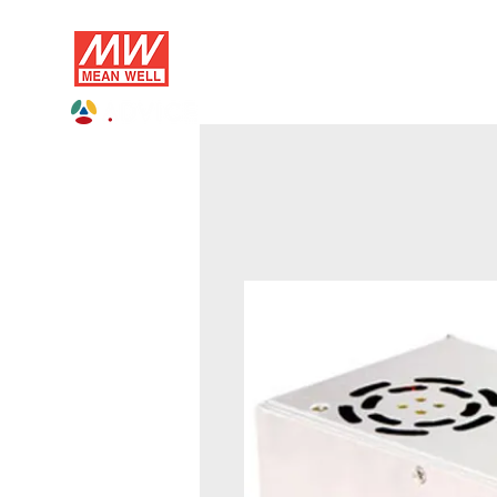
Profile
AC/DC
DC/DC
D
ADVICE Electronics Official MEAN WELL 