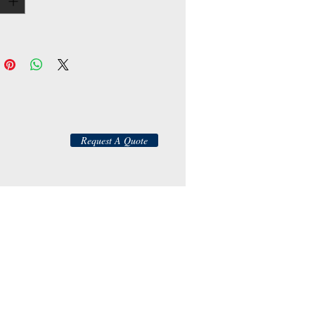
Request A Quote