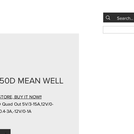
03-9000-
150D MEAN WELL
TORE, BUY IT NOW!!
 Quad Out 5V/3-15A,12V/0-
.4-3A,-12V/0-1A
*
ad