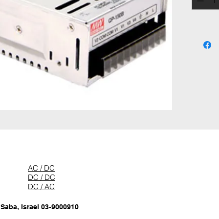
AC / DC
DC / DC
DC / AC
 Saba, Israel 03-9000910