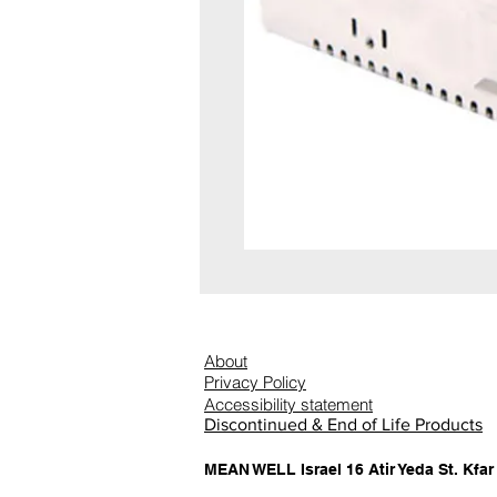
About
Privacy Policy
Accessibility statement
Discontinued & End of Life Products
MEAN WELL Israel 16 Atir Yeda St. Kfar