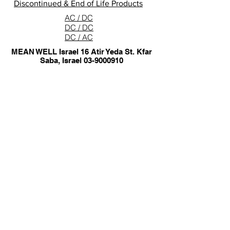
Discontinued & End of Life Products
AC / DC
DC / DC
DC / AC
MEAN WELL Israel 16 Atir Yeda St. Kfar
Saba, Israel
03-9000910