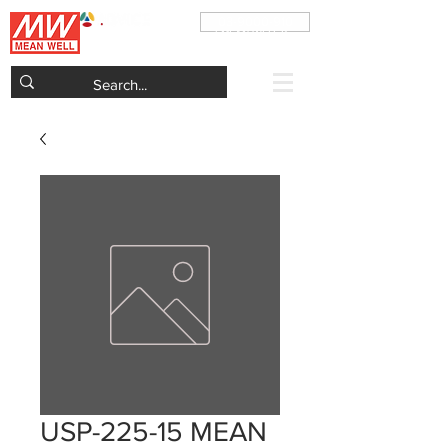
03-9000-910
ADVICE Electronics Official MEAN WELL Power
Supplies Distributor in Israel
USP-225-15 MEAN