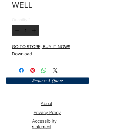
WELL
Quantity
*
GO TO STORE, BUY IT NOW!!
Download
Request A Quote
About
Privacy Policy
Accessibility
statement